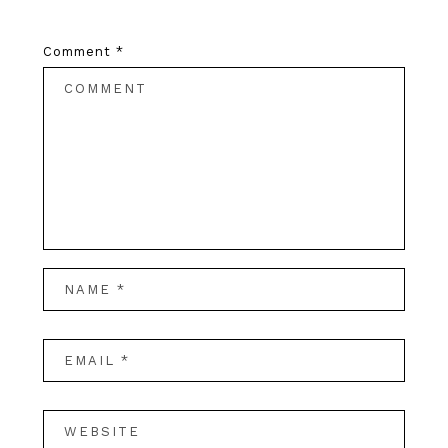
Comment
*