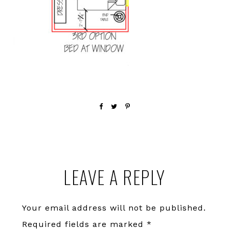
Reader
LEAVE A REPLY
Interactions
Your email address will not be published.
Required fields are marked
*