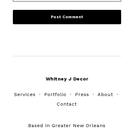
Footer
Whitney J Decor
Services
·
Portfolio
·
Press
·
About
·
Contact
Based in Greater New Orleans