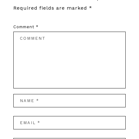
Required fields are marked
*
Comment
*