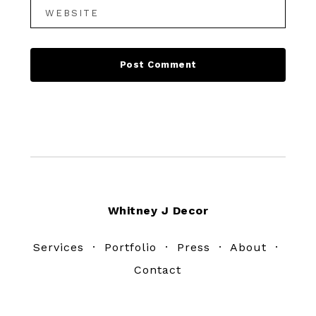
Footer
Whitney J Decor
Services
·
Portfolio
·
Press
·
About
·
Contact