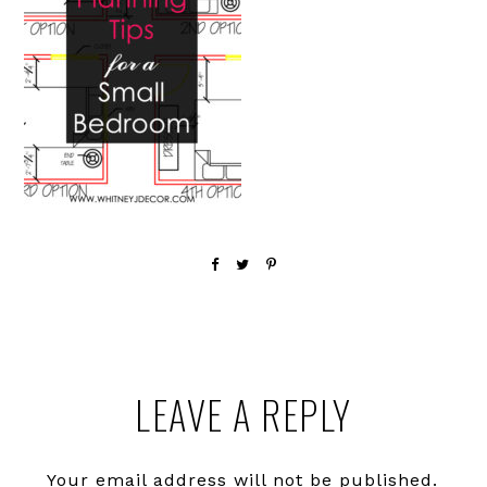
Reader
LEAVE A REPLY
Interactions
Your email address will not be published.