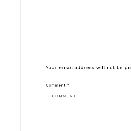
Reader
Interactions
Your email address will not be pu
Comment
*