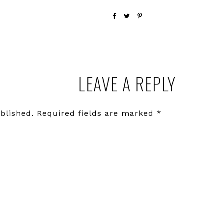
LEAVE A REPLY
blished.
Required fields are marked
*