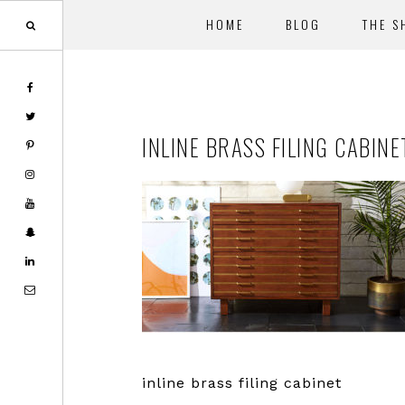
HOME
BLOG
THE S
Skip
Skip
to
to
main
footer
INLINE BRASS FILING CABINE
content
inline brass filing cabinet