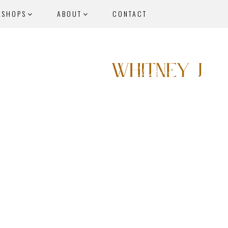
KSHOPS
ABOUT
CONTACT