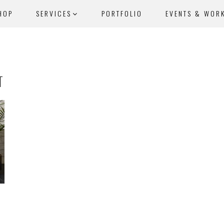
HOP
SERVICES
PORTFOLIO
EVENTS & WOR
T