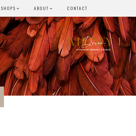
KSHOPS
ABOUT
CONTACT