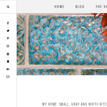
HOME
BLOG
THE S
Skip
Skip
to
to
main
footer
content
MY HOME: SMALL, GRAY AND WHITE KIT