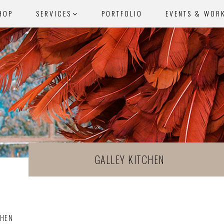
HOP
SERVICES
PORTFOLIO
EVENTS & WOR
GALLEY KITCHEN
CHEN