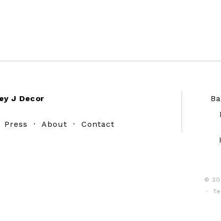
ey J Decor
Ba
·
Press
·
About
·
Contact
© 20
·
Te