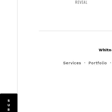
REVEAL
Footer
Whitn
Services
·
Portfolio
S
U
B