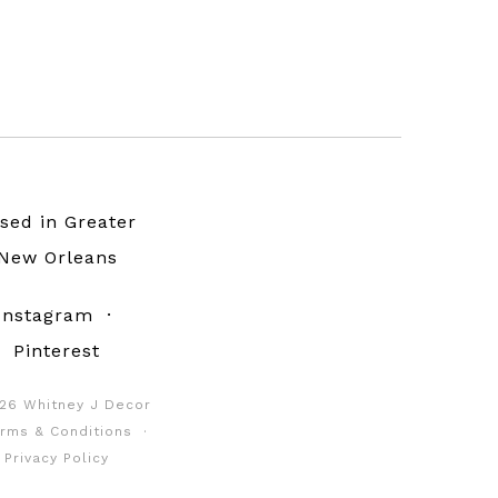
sed in Greater
New Orleans
Instagram
·
Pinterest
26 Whitney J Decor
rms & Conditions
·
Privacy Policy