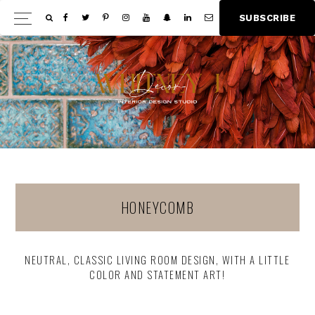
Skip
Skip
S
U
B
S
C
R
I
B
E
Show
to
to
Offscree
main
footer
Content
content
HONEYCOMB
NEUTRAL, CLASSIC LIVING ROOM DESIGN, WITH A LITTLE
COLOR AND STATEMENT ART!