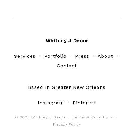
Footer
Whitney J Decor
Services
·
Portfolio
·
Press
·
About
·
Contact
Based in Greater New Orleans
Instagram
·
Pinterest
© 2026 Whitney J Decor ·
Terms & Conditions
·
Privacy Policy