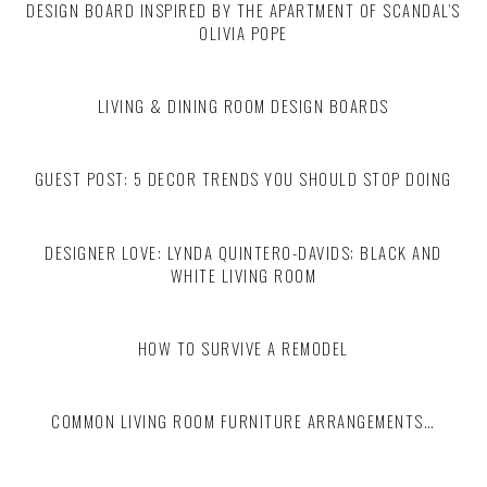
DESIGN BOARD INSPIRED BY THE APARTMENT OF SCANDAL’S
OLIVIA POPE
LIVING & DINING ROOM DESIGN BOARDS
GUEST POST: 5 DECOR TRENDS YOU SHOULD STOP DOING
DESIGNER LOVE: LYNDA QUINTERO-DAVIDS; BLACK AND
WHITE LIVING ROOM
HOW TO SURVIVE A REMODEL
COMMON LIVING ROOM FURNITURE ARRANGEMENTS…