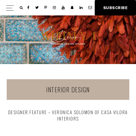
Skip
Skip
S
U
B
S
C
R
I
B
E
Show
to
to
Offscree
main
footer
Content
content
INTERIOR DESIGN
DESIGNER FEATURE – VERONICA SOLOMON OF CASA VILORA
INTERIORS