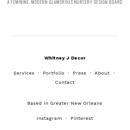
A FEMININE, MODERN GLAMOROUS NURSERY DESIGN BOARD
Footer
Whitney J Decor
Services
·
Portfolio
·
Press
·
About
·
Contact
Based in Greater New Orleans
Instagram
·
Pinterest