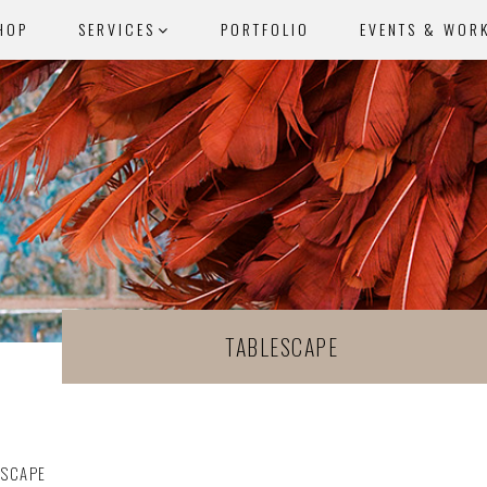
HOP
SERVICES
PORTFOLIO
EVENTS & WOR
TABLESCAPE
ESCAPE