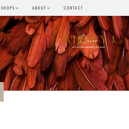
KSHOPS
ABOUT
CONTACT