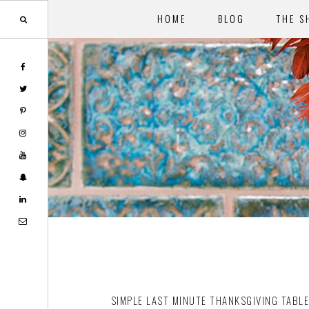
HOME
BLOG
THE S
Skip
Skip
to
to
main
footer
content
SIMPLE LAST MINUTE THANKSGIVING TABL