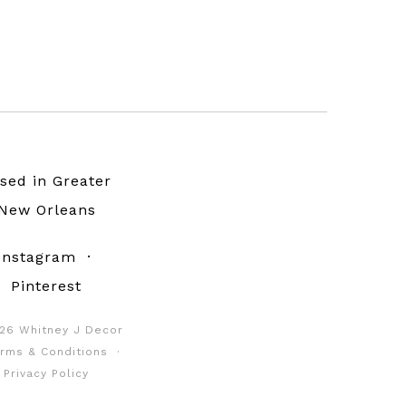
sed in Greater
New Orleans
Instagram
·
Pinterest
26 Whitney J Decor
rms & Conditions
·
Privacy Policy