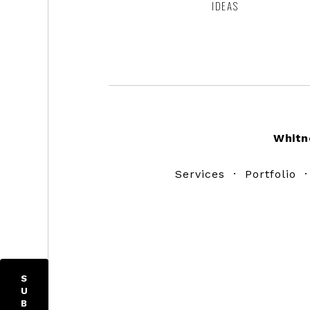
IDEAS
Footer
Whitn
Services
·
Portfolio
S
U
B