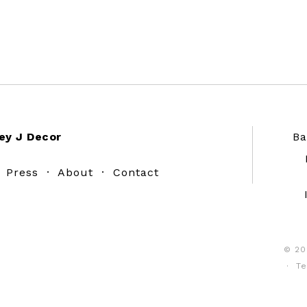
ey J Decor
Ba
·
Press
·
About
·
Contact
© 20
·
Te