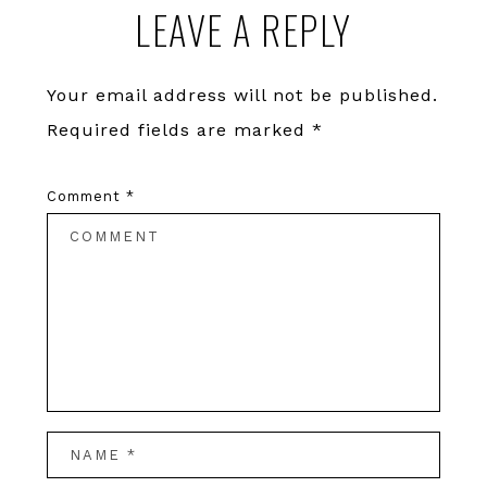
LEAVE A REPLY
Interactions
Your email address will not be published.
Required fields are marked
*
Comment
*