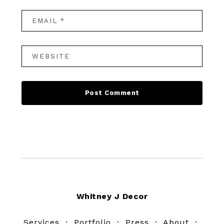
Footer
Whitney J Decor
Services
·
Portfolio
·
Press
·
About
·