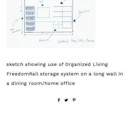
sketch showing use of Organized Living
FreedomRail storage system on a long wall in
a dining room/home office
Reader