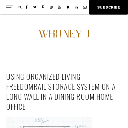
Skip
Skip
S
U
B
S
C
R
I
B
E
Show
to
to
Offscree
main
footer
Content
content
USING ORGANIZED LIVING
FREEDOMRAIL STORAGE SYSTEM ON A
LONG WALL IN A DINING ROOM HOME
OFFICE