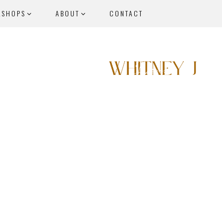
KSHOPS
ABOUT
CONTACT