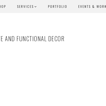
HOP
SERVICES
PORTFOLIO
EVENTS & WOR
TE AND FUNCTIONAL DECOR