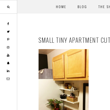
HOME
BLOG
THE S
Skip
Skip
to
to
main
footer
SMALL TINY APARTMENT CU
content