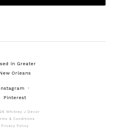
sed in Greater
New Orleans
Instagram
·
Pinterest
26 Whitney J Decor
rms & Conditions
·
Privacy Policy