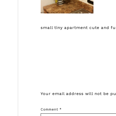
small tiny apartment cute and fu
Reader
Interactions
Your email address will not be pu
Comment
*