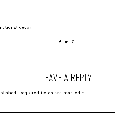
nctional decor
LEAVE A REPLY
blished.
Required fields are marked
*