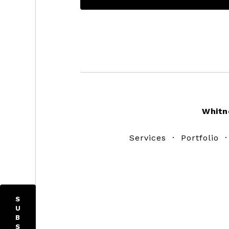
Footer
Whitn
Services
·
Portfolio
S
U
B
S