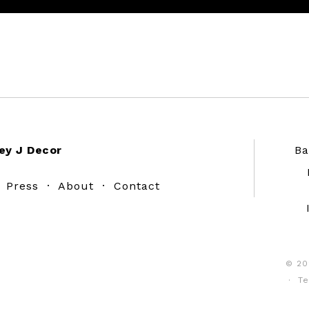
ey J Decor
Ba
·
Press
·
About
·
Contact
© 20
·
Te