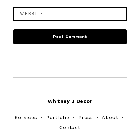
Footer
Whitney J Decor
Services
·
Portfolio
·
Press
·
About
·
Contact