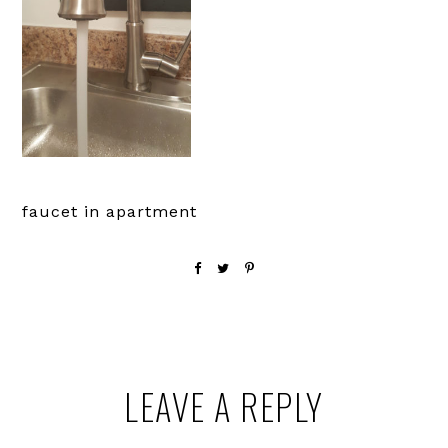
faucet in apartment
Reader
LEAVE A REPLY
Interactions