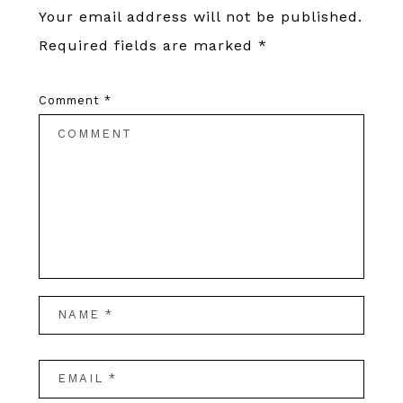
Your email address will not be published.
Required fields are marked
*
Comment
*