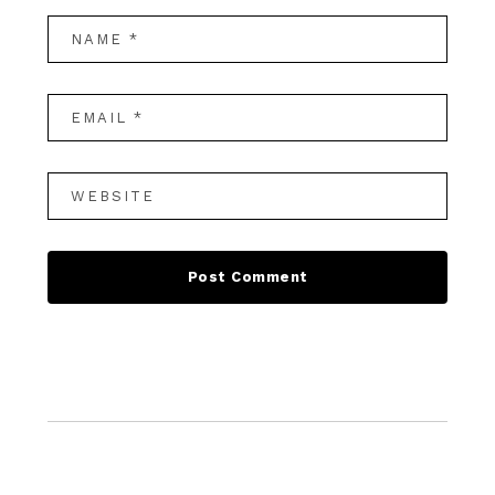
Footer