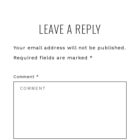
Reader
LEAVE A REPLY
Interactions
Your email address will not be published.
Required fields are marked
*
Comment
*