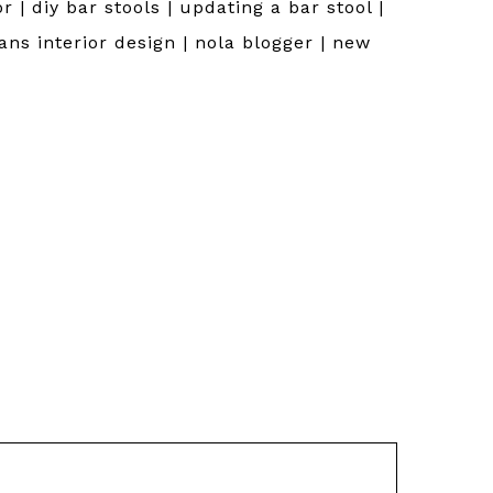
r | diy bar stools | updating a bar stool |
eans interior design | nola blogger | new