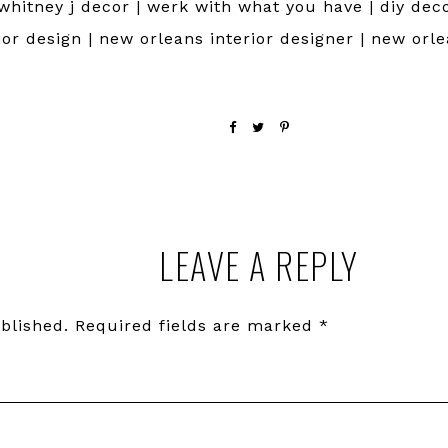
 whitney j decor | werk with what you have | diy deco
rior design | new orleans interior designer | new orl
LEAVE A REPLY
blished.
Required fields are marked
*