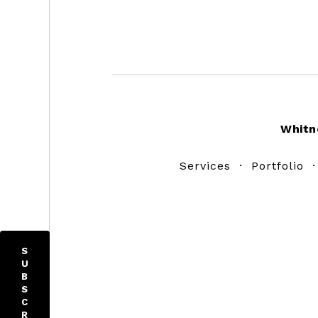
Footer
Whitn
Services
·
Portfolio
S
U
B
S
C
R