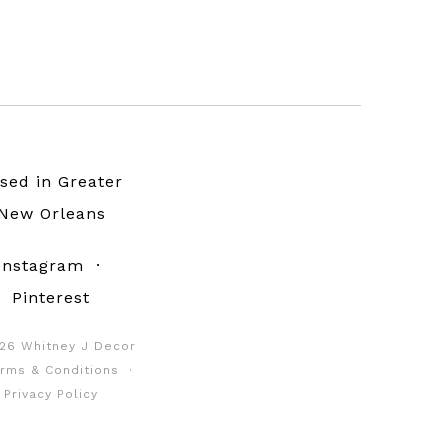
sed in Greater
New Orleans
Instagram
·
Pinterest
26 Whitney J Decor
rms & Conditions
·
Privacy Policy