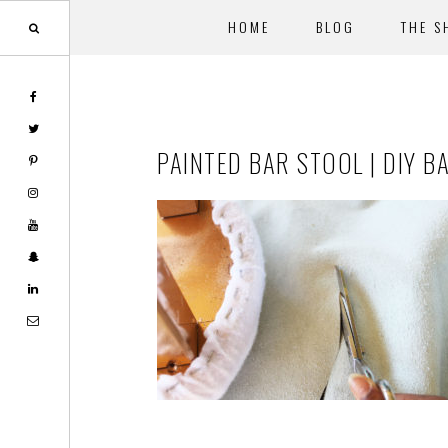
HOME
BLOG
THE S
Skip
Skip
to
to
main
footer
PAINTED BAR STOOL | DIY B
content