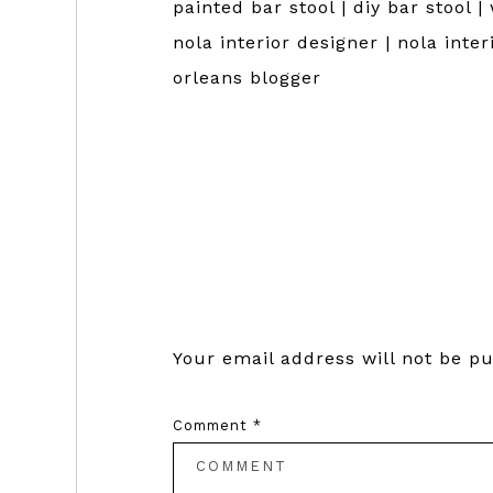
painted bar stool | diy bar stool |
nola interior designer | nola inte
orleans blogger
Reader
Interactions
Your email address will not be pu
Comment
*