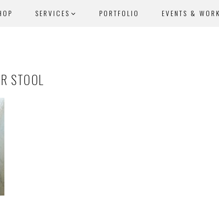
HOP
SERVICES
PORTFOLIO
EVENTS & WOR
AR STOOL