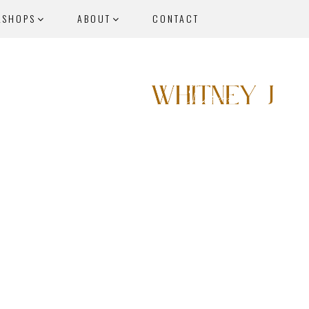
KSHOPS
ABOUT
CONTACT