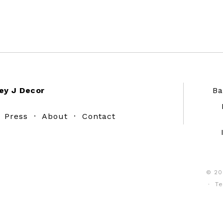
ey J Decor
Ba
·
Press
·
About
·
Contact
© 20
·
Te