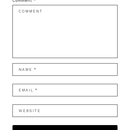
Comment
*