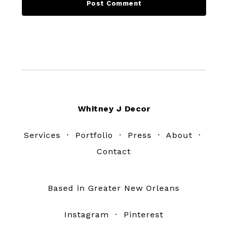
Footer
Whitney J Decor
Services
·
Portfolio
·
Press
·
About
·
Contact
Based in Greater New Orleans
Instagram
·
Pinterest