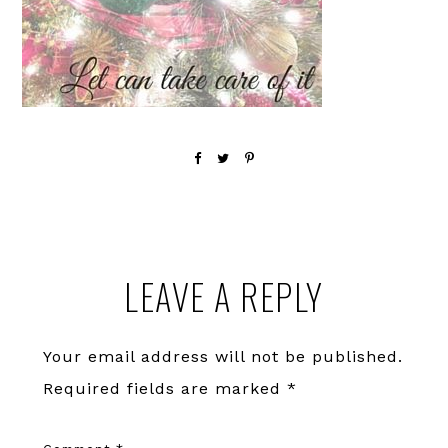
Reader
LEAVE A REPLY
Interactions
Your email address will not be published.
Required fields are marked
*