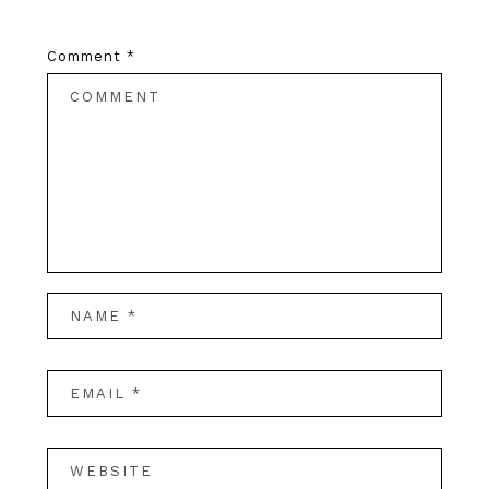
Comment
*