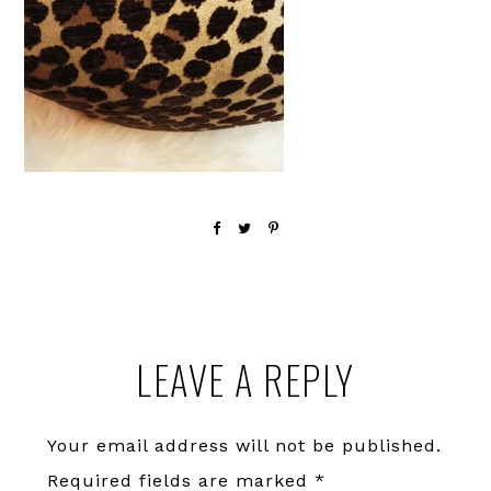
Reader
LEAVE A REPLY
Interactions
Your email address will not be published.
Required fields are marked
*