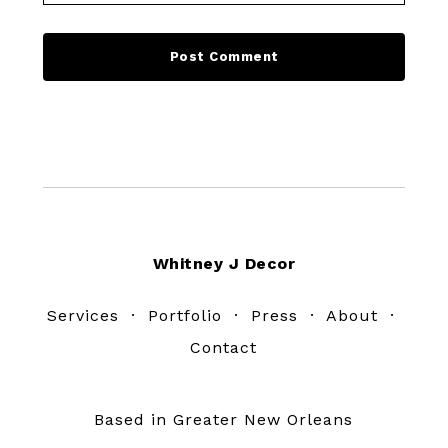
Footer
Whitney J Decor
Services
·
Portfolio
·
Press
·
About
·
Contact
Based in Greater New Orleans