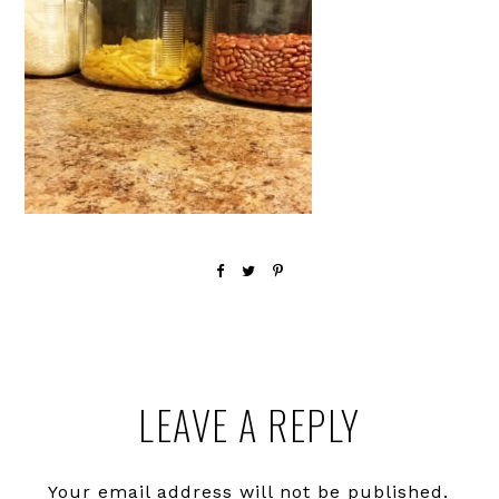
Reader
LEAVE A REPLY
Interactions
Your email address will not be published.