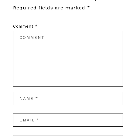
Required fields are marked
*
Comment
*