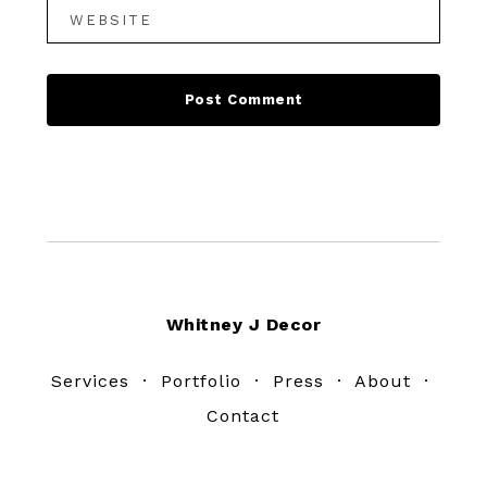
Footer
Whitney J Decor
Services
·
Portfolio
·
Press
·
About
·
Contact