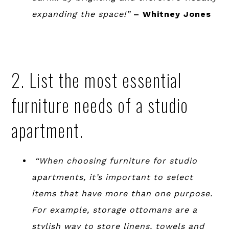
expanding the space!”
– Whitney Jones
2. List the most essential
furniture needs of a studio
apartment.
“When choosing furniture for studio
apartments, it’s important to select
items that have more than one purpose.
For example, storage ottomans are a
stylish way to store linens, towels and