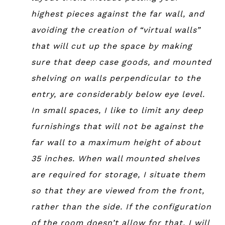
highest pieces against the far wall, and
avoiding the creation of “virtual walls”
that will cut up the space by making
sure that deep case goods, and mounted
shelving on walls perpendicular to the
entry, are considerably below eye level.
In small spaces, I like to limit any deep
furnishings that will not be against the
far wall to a maximum height of about
35 inches. When wall mounted shelves
are required for storage, I situate them
so that they are viewed from the front,
rather than the side. If the configuration
of the room doesn’t allow for that, I will