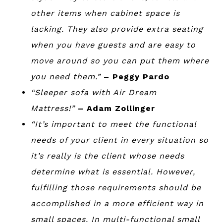
other items when cabinet space is
lacking. They also provide extra seating
when you have guests and are easy to
move around so you can put them where
you need them.”
– Peggy Pardo
“Sleeper sofa with Air Dream
Mattress!”
– Adam Zollinger
“It’s important to meet the functional
needs of your client in every situation so
it’s really is the client whose needs
determine what is essential. However,
fulfilling those requirements should be
accomplished in a more efficient way in
small spaces. In multi-functional small