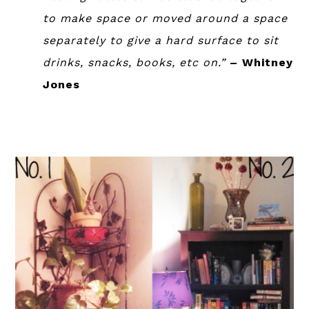
to make space or moved around a space
separately to give a hard surface to sit
drinks, snacks, books, etc on.”
– Whitney
Jones