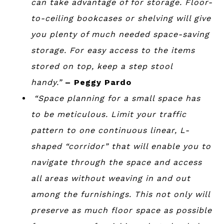
can take advantage of for storage. Floor-
to-ceiling bookcases or shelving will give
you plenty of much needed space-saving
storage. For easy access to the items
stored on top, keep a step stool
handy.”
– Peggy Pardo
“Space planning for a small space has
to be meticulous. Limit your traffic
pattern to one continuous linear, L-
shaped “corridor” that will enable you to
navigate through the space and access
all areas without weaving in and out
among the furnishings. This not only will
preserve as much floor space as possible