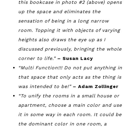
this bookcase in photo #2 (above) opens
up the space and eliminates the
sensation of being in a long narrow
room. Topping it with objects of varying
heights also draws the eye up as I
discussed previously, bringing the whole
corner to life.”
– Susan Lacy
“Multi Function!!! Do not put anything in
that space that only acts as the thing is
was intended to be!”
– Adam Zollinger
“To unify the rooms in a small house or
apartment, choose a main color and use
it in some way in each room. It could be
the dominant color in one room, a