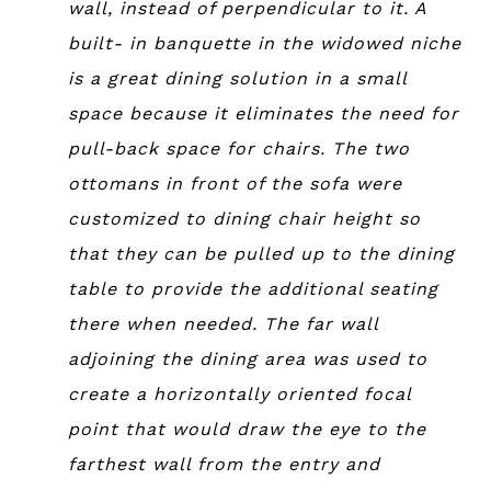
wall, instead of perpendicular to it. A
built- in banquette in the widowed niche
is a great dining solution in a small
space because it eliminates the need for
pull-back space for chairs. The two
ottomans in front of the sofa were
customized to dining chair height so
that they can be pulled up to the dining
table to provide the additional seating
there when needed. The far wall
adjoining the dining area was used to
create a horizontally oriented focal
point that would draw the eye to the
farthest wall from the entry and