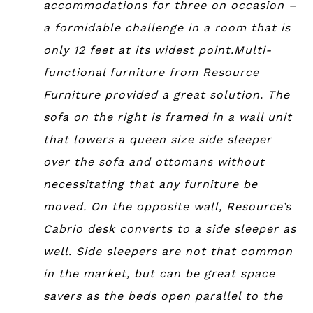
accommodations for three on occasion –
a formidable challenge in a room that is
only 12 feet at its widest point.Multi-
functional furniture from Resource
Furniture provided a great solution. The
sofa on the right is framed in a wall unit
that lowers a queen size side sleeper
over the sofa and ottomans without
necessitating that any furniture be
moved. On the opposite wall, Resource’s
Cabrio desk converts to a side sleeper as
well. Side sleepers are not that common
in the market, but can be great space
savers as the beds open parallel to the