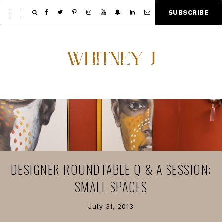
Skip
Skip
S
U
B
S
C
R
I
B
E
Show
to
to
Offscree
main
footer
Content
content
DESIGNER ROUNDTABLE Q & A SESSION:
SMALL SPACES
July 31, 2013