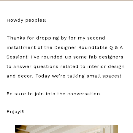
Howdy peoples!
Thanks for dropping by for my second
installment of the Designer Roundtable Q & A
Session!! I’ve rounded up some fab designers
to answer questions related to interior design
and decor. Today we’re talking small spaces!
Be sure to join into the conversation.
Enjoy!!!