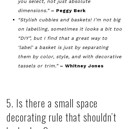
you select, not just absolute
dimensions.”
– Peggy Berk
“Stylish cubbies and baskets! I’m not big
on labelling, sometimes it looks a bit too
“DIY”, but I find that a great way to
‘label’ a basket is just by separating
them by color, style, and with decorative
tassels or trim.”
– Whitney Jones
5. Is there a small space
decorating rule that shouldn’t