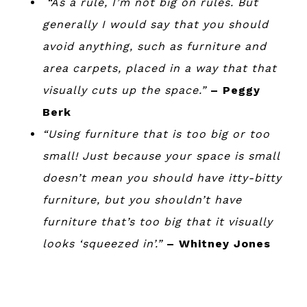
“As a rule, I’m not big on rules. But
generally I would say that you should
avoid anything, such as furniture and
area carpets, placed in a way that that
visually cuts up the space.”
– Peggy
Berk
“Using furniture that is too big or too
small! Just because your space is small
doesn’t mean you should have itty-bitty
furniture, but you shouldn’t have
furniture that’s too big that it visually
looks ‘squeezed in’.”
– Whitney Jones