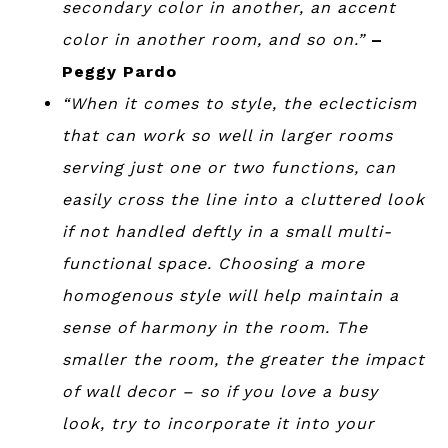
secondary color in another, an accent
color in another room, and so on.”
–
Peggy Pardo
“When it comes to style, the eclecticism
that can work so well in larger rooms
serving just one or two functions, can
easily cross the line into a cluttered look
if not handled deftly in a small multi-
functional space. Choosing a more
homogenous style will help maintain a
sense of harmony in the room. The
smaller the room, the greater the impact
of wall decor – so if you love a busy
look, try to incorporate it into your