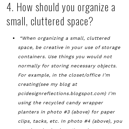
4. How should you organize a
small, cluttered space?
“When organizing a small, cluttered
space, be creative in your use of storage
containers. Use things you would not
normally for storing necessary objects.
For example, in the closet/office I’m
creating(see my blog at
pcidesignreflections.blogspot.com) I’m
using the recycled candy wrapper
planters in photo #3 (above) for paper
clips, tacks, etc. In photo #4 (above), you