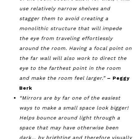
use relatively narrow shelves and
stagger them to avoid creating a
monolithic structure that will impede
the eye from traveling effortlessly
around the room. Having a focal point on
the far wall will also work to direct the
eye to the farthest point in the room
and make the room feel larger.”
– Peggy
Berk
“Mirrors are by far one of the easiest
ways to make a small space look bigger!
Helps bounce around light through a
space that may have otherwise been
dark… by brighting and therefore visually