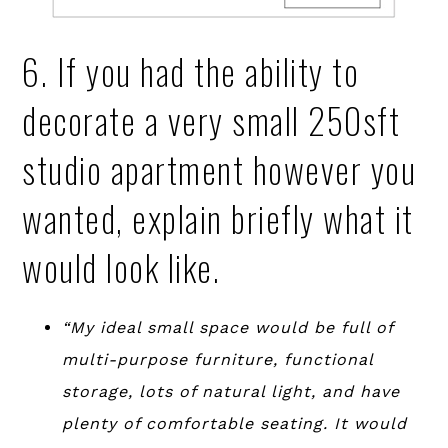
6. If you had the ability to
decorate a very small 250sft
studio apartment however you
wanted, explain briefly what it
would look like.
“My ideal small space would be full of
multi-purpose furniture, functional
storage, lots of natural light, and have
plenty of comfortable seating. It would