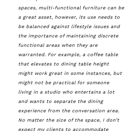
spaces, multi-functional furniture can be
a great asset, however, its use needs to
be balanced against lifestyle issues and
the importance of maintaining discrete
functional areas when they are
warranted. For example, a coffee table
that elevates to dining table height
might work great in some instances, but
might not be practical for someone
living in a studio who entertains a lot
and wants to separate the dining
experience from the conversation area.
No matter the size of the space, I don’t
expect my clients to accommodate