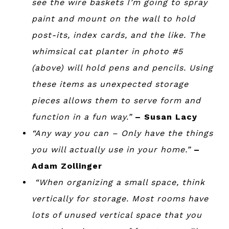
see the wire baskets I’m going to spray
paint and mount on the wall to hold
post-its, index cards, and the like. The
whimsical cat planter in photo #5
(above) will hold pens and pencils. Using
these items as unexpected storage
pieces allows them to serve form and
function in a fun way.”
– Susan Lacy
“Any way you can – Only have the things
you will actually use in your home.”
–
Adam Zollinger
“When organizing a small space, think
vertically for storage. Most rooms have
lots of unused vertical space that you