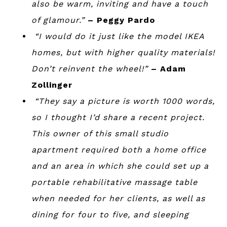
also be warm, inviting and have a touch
of glamour.”
– Peggy Pardo
“I would do it just like the model IKEA
homes, but with higher quality materials!
Don’t reinvent the wheel!”
– Adam
Zollinger
“
They say a picture is worth 1000 words,
so I thought I’d share a recent project.
This owner of this small studio
apartment required both a home office
and an area in which she could set up a
portable rehabilitative massage table
when needed for her clients, as well as
dining for four to five, and sleeping