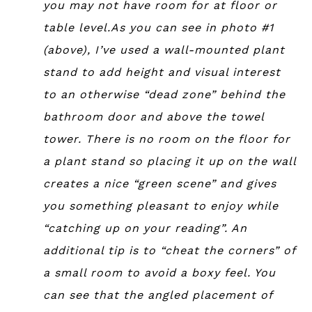
you may not have room for at floor or
table level.As you can see in photo #1
(above), I’ve used a wall-mounted plant
stand to add height and visual interest
to an otherwise “dead zone” behind the
bathroom door and above the towel
tower. There is no room on the floor for
a plant stand so placing it up on the wall
creates a nice “green scene” and gives
you something pleasant to enjoy while
“catching up on your reading”. An
additional tip is to “cheat the corners” of
a small room to avoid a boxy feel. You
can see that the angled placement of