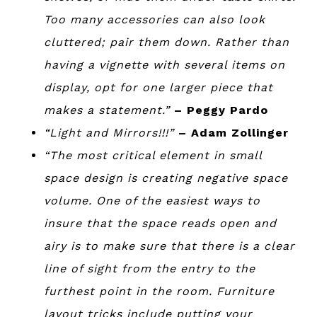
Too many accessories can also look
cluttered; pair them down. Rather than
having a vignette with several items on
display, opt for one larger piece that
makes a statement.”
– Peggy Pardo
“Light and Mirrors!!!”
– Adam Zollinger
“The most critical element in small
space design is creating negative space
volume. One of the easiest ways to
insure that the space reads open and
airy is to make sure that there is a clear
line of sight from the entry to the
furthest point in the room. Furniture
layout tricks include putting your