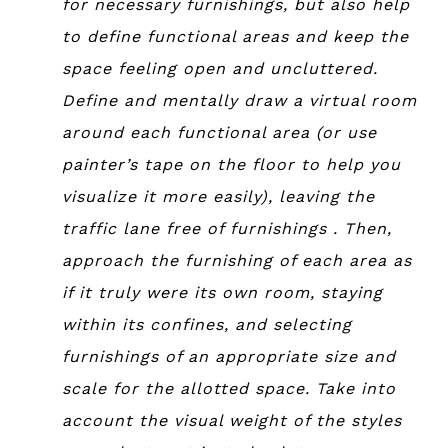
for necessary furnishings, but also help
to define functional areas and keep the
space feeling open and uncluttered.
Define and mentally draw a virtual room
around each functional area (or use
painter’s tape on the floor to help you
visualize it more easily), leaving the
traffic lane free of furnishings . Then,
approach the furnishing of each area as
if it truly were its own room, staying
within its confines, and selecting
furnishings of an appropriate size and
scale for the allotted space. Take into
account the visual weight of the styles