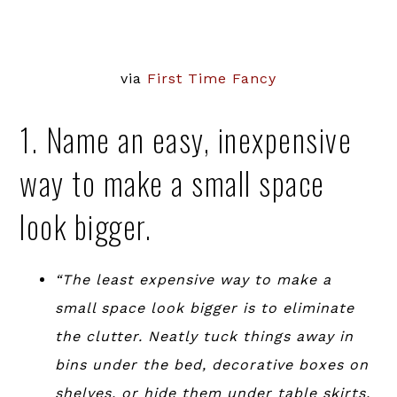
via
First Time Fancy
1. Name an easy, inexpensive
way to make a small space
look bigger.
“The least expensive way to make a
small space look bigger is to eliminate
the clutter. Neatly tuck things away in
bins under the bed, decorative boxes on
shelves, or hide them under table skirts.