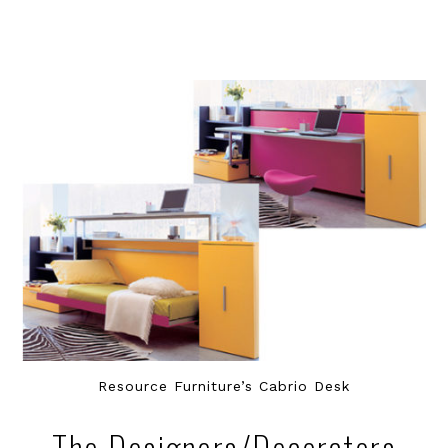
Resource Furniture’s Cabrio Desk