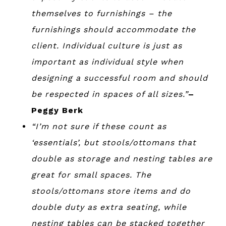
themselves to furnishings – the
furnishings should accommodate the
client. Individual culture is just as
important as individual style when
designing a successful room and should
be respected in spaces of all sizes.”
–
Peggy Berk
“I’m not sure if these count as
‘essentials’, but stools/ottomans that
double as storage and nesting tables are
great for small spaces. The
stools/ottomans store items and do
double duty as extra seating, while
nesting tables can be stacked together