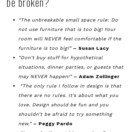
be broken?
“The unbreakable small space rule: Do
not use furniture that is too big! Your
room will NEVER feel comfortable if the
furniture is too big!”
– Susan Lacy
“Don’t buy stuff for hypothetical
situations, dinner parties, or guests that
may NEVER happen!”
– Adam Zollinger
“The only rule I follow in design is that
there are no rules. It’s about what you
love. Design should be fun and you
shouldn’t be afraid to try something
new.”
– Peggy Pardo