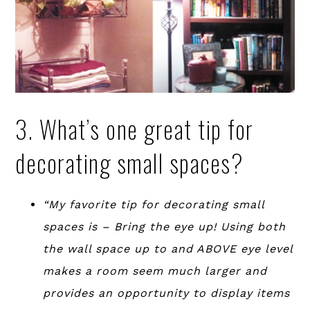
3. What’s one great tip for
decorating small spaces?
“My favorite tip for decorating small
spaces is – Bring the eye up! Using both
the wall space up to and ABOVE eye level
makes a room seem much larger and
provides an opportunity to display items