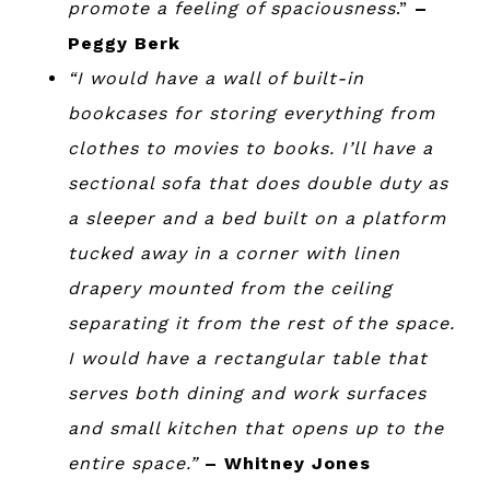
promote a feeling of spaciousness
.”
–
Peggy Berk
“I would have a wall of built-in
bookcases for storing everything from
clothes to movies to books. I’ll have a
sectional sofa that does double duty as
a sleeper and a bed built on a platform
tucked away in a corner with linen
drapery mounted from the ceiling
separating it from the rest of the space.
I would have a rectangular table that
serves both dining and work surfaces
and small kitchen that opens up to the
entire space.”
– Whitney Jones