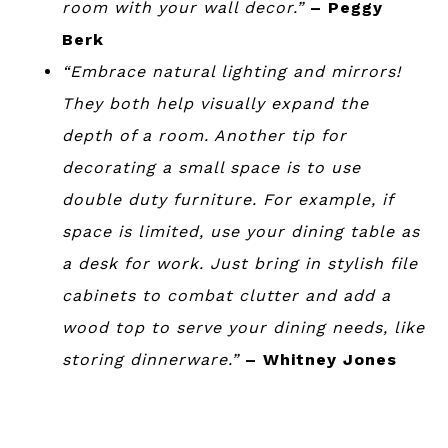
room with your wall decor.”
– Peggy
Berk
“Embrace natural lighting and mirrors!
They both help visually expand the
depth of a room. Another tip for
decorating a small space is to use
double duty furniture. For example, if
space is limited, use your dining table as
a desk for work. Just bring in stylish file
cabinets to combat clutter and add a
wood top to serve your dining needs, like
storing dinnerware.”
– Whitney Jones