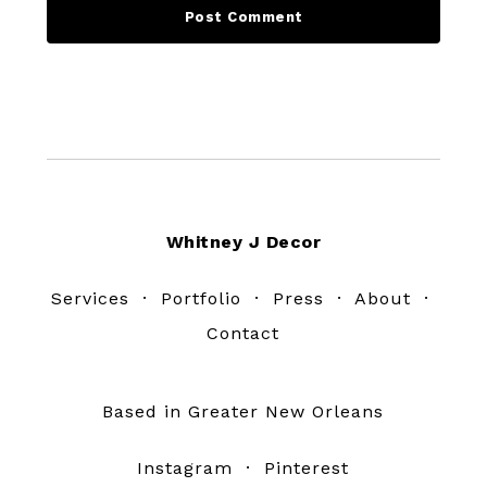
Footer
Whitney J Decor
Services
·
Portfolio
·
Press
·
About
·
Contact
Based in Greater New Orleans
Instagram
·
Pinterest