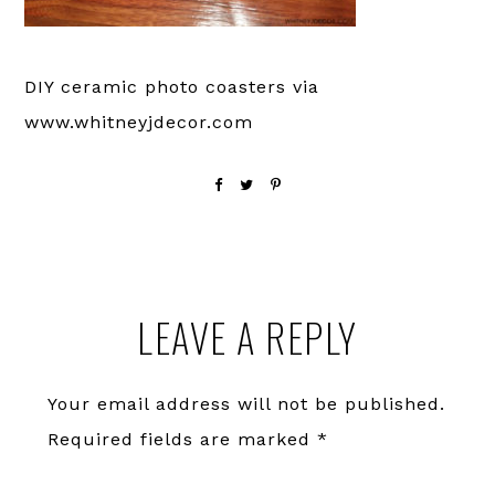
DIY ceramic photo coasters via
www.whitneyjdecor.com
Reader
LEAVE A REPLY
Interactions
Your email address will not be published.
Required fields are marked
*