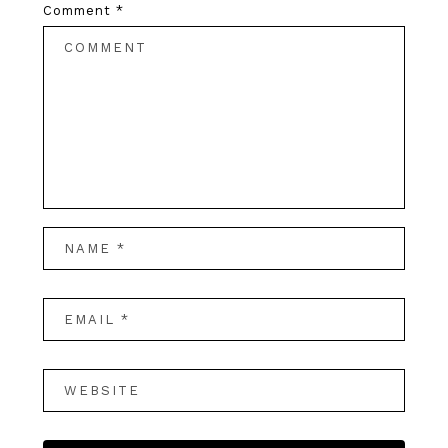
Comment
*