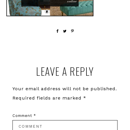
Reader
LEAVE A REPLY
Interactions
Your email address will not be published.
Required fields are marked
*
Comment
*