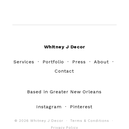
Footer
Whitney J Decor
Services
·
Portfolio
·
Press
·
About
·
Contact
Based in Greater New Orleans
Instagram
·
Pinterest
© 2026 Whitney J Decor ·
Terms & Conditions
·
Privacy Policy