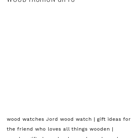
wood watches Jord wood watch | gift ideas for
the friend who loves all things wooden |