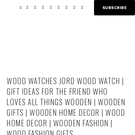
Skip
Skip
SUBSCRIBE
Show
to
to
Offscree
main
footer
Content
content
WOOD WATCHES JORD WOOD WATCH |
GIFT IDEAS FOR THE FRIEND WHO
LOVES ALL THINGS WOODEN | WOODEN
GIFTS | WOODEN HOME DECOR | WOOD
HOME DECOR | WOODEN FASHION |
WOOD FASHION GIFTS