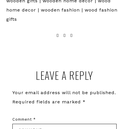
wooden gifts | wooden home decor | wood
home decor | wooden fashion | wood fashion
gifts
Reader
LEAVE A REPLY
Interactions
Your email address will not be published.
Required fields are marked
*
Comment
*