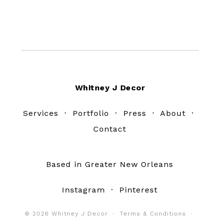
Footer
Whitney J Decor
Services
·
Portfolio
·
Press
·
About
·
Contact
Based in Greater New Orleans
Instagram
·
Pinterest
© 2026 Whitney J Decor ·
Terms & Conditions
·