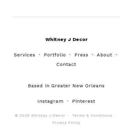
Footer
Whitney J Decor
Services
·
Portfolio
·
Press
·
About
·
Contact
Based in Greater New Orleans
Instagram
·
Pinterest
© 2026 Whitney J Decor ·
Terms & Conditions
·
Privacy Policy