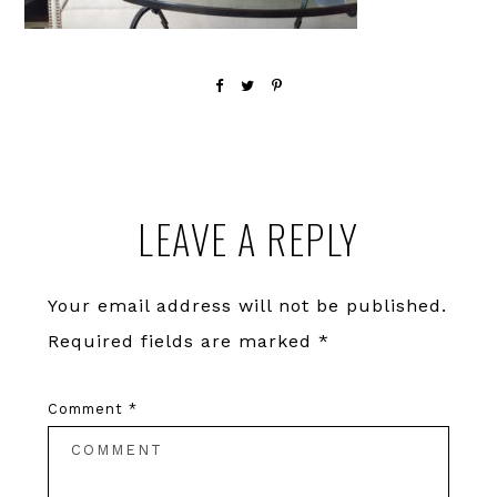
Reader
LEAVE A REPLY
Interactions
Your email address will not be published.
Required fields are marked
*
Comment
*