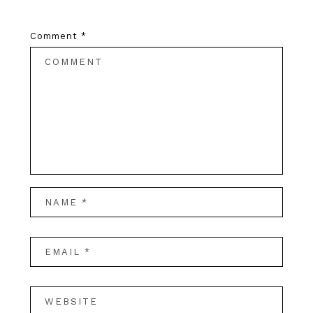
Comment
*