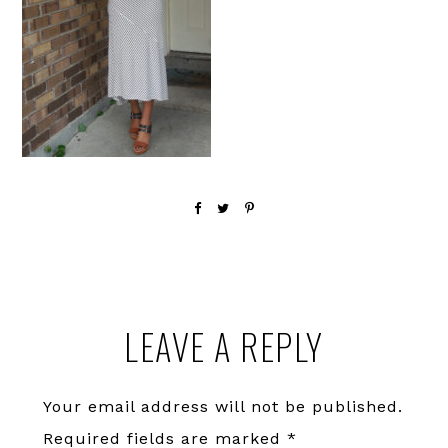
Reader
LEAVE A REPLY
Interactions
Your email address will not be published.
Required fields are marked
*