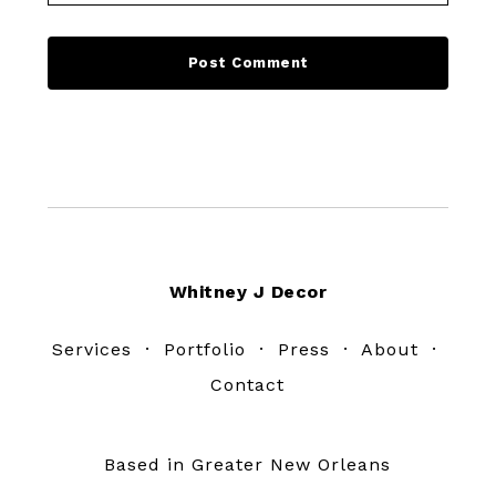
Footer
Whitney J Decor
Services
·
Portfolio
·
Press
·
About
·
Contact
Based in Greater New Orleans