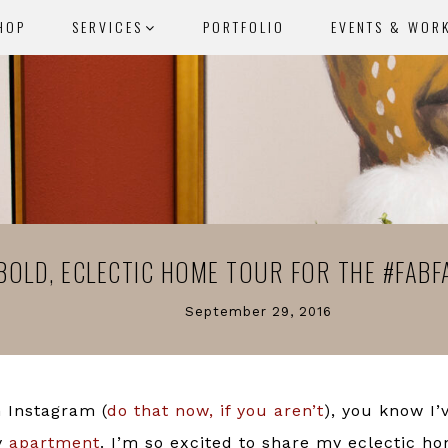
HOP
SERVICES
PORTFOLIO
EVENTS & WOR
BOLD, ECLECTIC HOME TOUR FOR THE #FABF
September 29, 2016
n Instagram (
do that now, if you aren’t
), you know I
y
apartment
. I’m so excited to share my eclectic ho