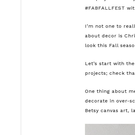
#FABFALLFEST with
I’m not one to real
about decor is Ch
look this Fall seaso
Let’s start with th
projects; check th
One thing about me
decorate in over-sc
Betsy canvas art, l