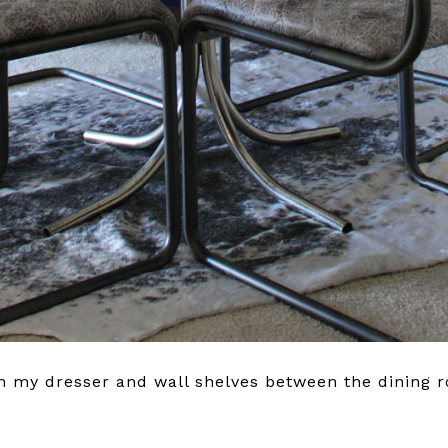
ch my dresser and wall shelves between the dining 