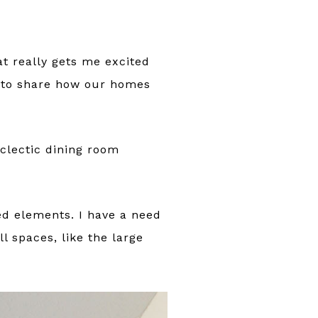
at really gets me excited
 to share how our homes
eclectic dining room
ed elements. I have a need
l spaces, like the large