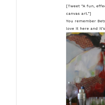
[Tweet “A fun, effe
canvas art.”]
You remember Betsy
love it here and it