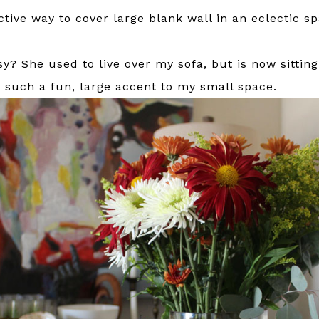
ctive way to cover large blank wall in an eclectic s
? She used to live over my sofa, but is now sitting 
’s such a fun, large accent to my small space.