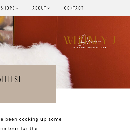
KSHOPS
ABOUT
CONTACT
ALLFEST
’ve been cooking up some
me tour for the