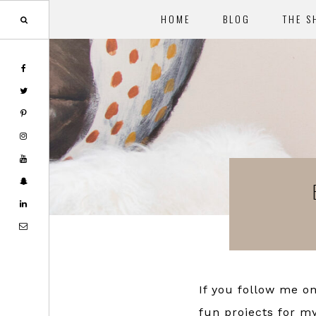
HOME
BLOG
THE S
Skip
Skip
to
to
main
footer
content
If you follow me o
fun projects for m