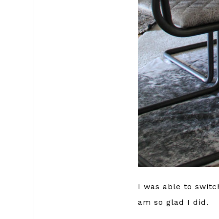
I was able to swit
am so glad I did.