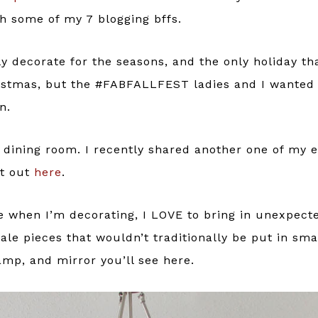
 some of my 7 blogging bffs.
ly decorate for the seasons, and the only holiday th
ristmas, but the #FABFALLFEST ladies and I wanted
n.
e dining room. I recently shared another one of my 
at out
here
.
 when I’m decorating, I LOVE to bring in unexpect
ale pieces that wouldn’t traditionally be put in smal
amp, and mirror you’ll see here.