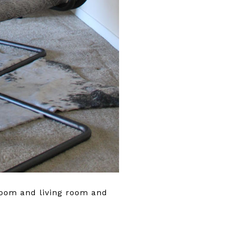
room and living room and