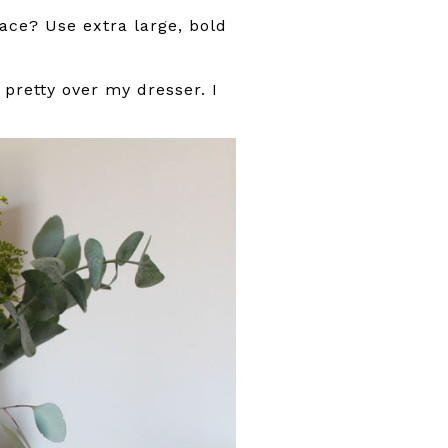
pace? Use extra large, bold
pretty over my dresser. I