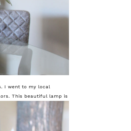
s. I went to my local
ors.
This beautiful lamp is