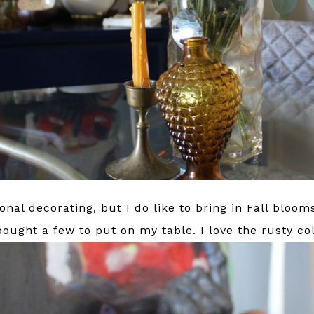
onal decorating, but I do like to bring in Fall bloom
ought a few to put on my table. I love the rusty col