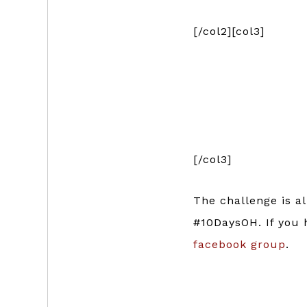
[/col2][col3]
[/col3]
The challenge is a
#10DaysOH. If you
facebook group
.