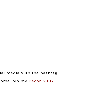
ial media with the hashtag
 come join my
Decor & DIY