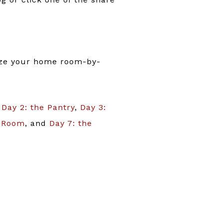
nize your home room-by-
,
Day 2: the Pantry
,
Day 3:
g Room
, and
Day 7: the