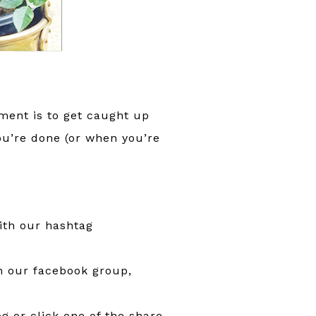
ment is to get caught up
ou’re done (or when you’re
ith our hashtag
in our facebook group,
g or click one of the share