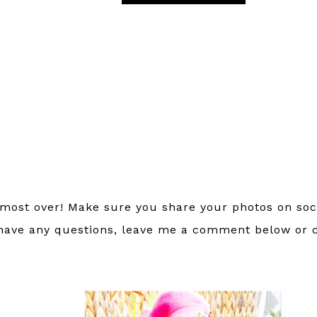
lmost over! Make sure you share your photos on soc
 have any questions, leave me a comment below or