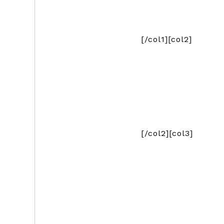
[/col1][col2]
[/col2][col3]