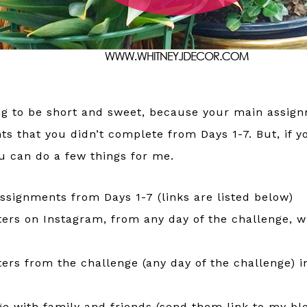
ing to be short and sweet, because your main assign
ts that you didn’t complete from Days 1-7. But, if y
you can do a few things for me.
ssignments from Days 1-7 (links are listed below)
ters on Instagram, from any day of the challenge, w
ters from the challenge (any day of the challenge) 
e with family and friends (send them link to my blo