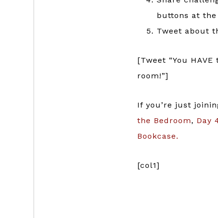
buttons at the
Tweet about th
[Tweet “You HAVE t
room!”]
If you’re just join
the Bedroom
,
Day 4
Bookcase.
[col1]