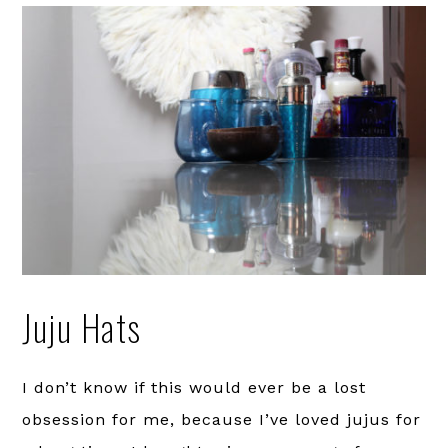
Juju Hats
I don’t know if this would ever be a lost
obsession for me, because I’ve loved jujus for