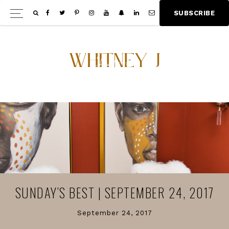
Skip
Skip
S
U
B
S
C
R
I
B
E
Show
to
to
Offscree
main
footer
Content
content
SUNDAY’S BEST | SEPTEMBER 24, 2017
September 24, 2017