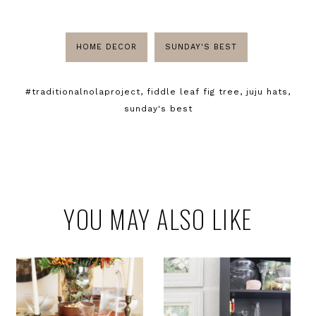
HOME DECOR
SUNDAY'S BEST
#traditionalnolaproject
,
fiddle leaf fig tree
,
juju hats
,
sunday's best
YOU MAY ALSO LIKE