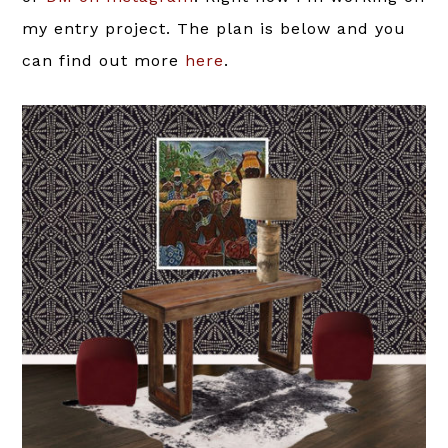
my entry project. The plan is below and you
can find out more
here
.