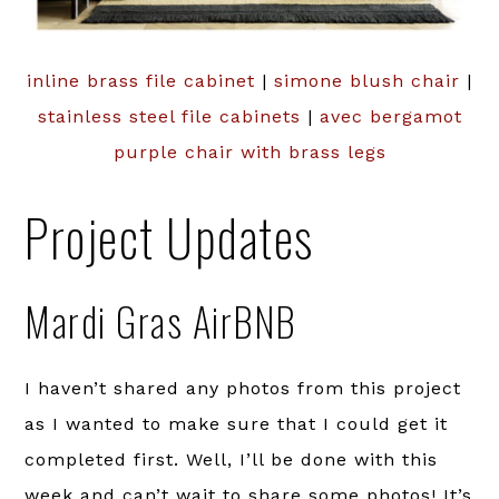
inline brass file cabinet
|
simone blush chair
|
stainless steel file cabinets
|
avec bergamot
purple chair with brass legs
Project Updates
Mardi Gras AirBNB
I haven’t shared any photos from this project
as I wanted to make sure that I could get it
completed first. Well, I’ll be done with this
week and can’t wait to share some photos! It’s