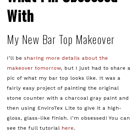
With
My New Bar Top Makeover
I’ll be
sharing more details about the
makeover tomorrow
, but I just had to share a
pic of what my bar top looks like. It was a
fairly easy project of painting the original
stone counter with a charcoal gray paint and
then using EnviroTex Lite to give it a high-
gloss, glass-like finish. I’m obsessed! You can
see the full tutorial
here
.