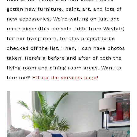
gotten new furniture, paint, art, and lots of
new accessories. We’re waiting on just one
more piece (this console table from Wayfair)
for her living room, for this project to be
checked off the list. Then, I can have photos
taken. Here’s a before and after of both the
living room and dining room areas. Want to
hire me?
Hit up the services page!