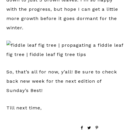
with the progress, but hope I can get a little
more growth before it goes dormant for the
winter.
So, that’s all for now, y’all! Be sure to check
back new week for the next edition of
Sunday’s Best!
Till next time,