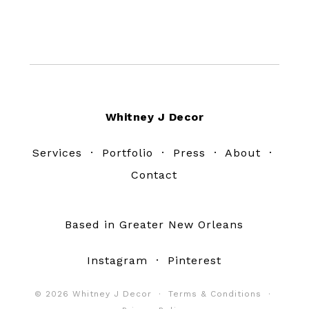
Footer
Whitney J Decor
Services
·
Portfolio
·
Press
·
About
·
Contact
Based in Greater New Orleans
Instagram
·
Pinterest
© 2026 Whitney J Decor ·
Terms & Conditions
·