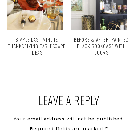
SIMPLE LAST MINUTE
BEFORE & AFTER: PAINTED
THANKSGIVING TABLESCAPE
BLACK BOOKCASE WITH
IDEAS
DOORS
Reader
LEAVE A REPLY
Interactions
Your email address will not be published.
Required fields are marked
*