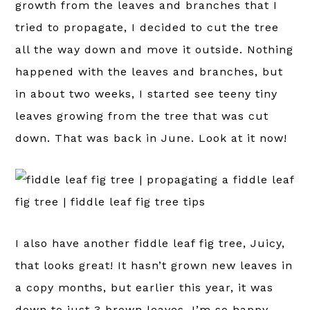
growth from the leaves and branches that I
tried to propagate, I decided to cut the tree
all the way down and move it outside. Nothing
happened with the leaves and branches, but
in about two weeks, I started see teeny tiny
leaves growing from the tree that was cut
down. That was back in June. Look at it now!
I also have another fiddle leaf fig tree, Juicy,
that looks great! It hasn’t grown new leaves in
a copy months, but earlier this year, it was
down to just 3 brown leaves. I’m so happy