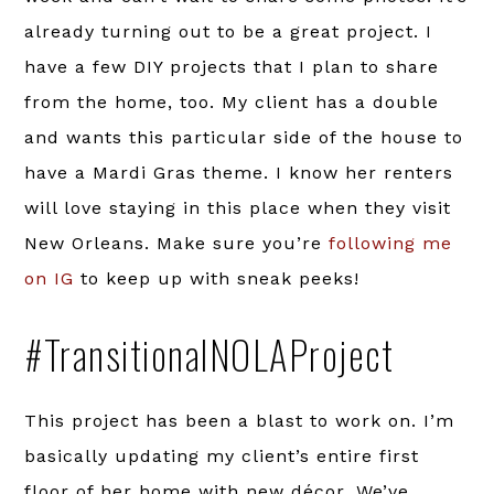
already turning out to be a great project. I
have a few DIY projects that I plan to share
from the home, too. My client has a double
and wants this particular side of the house to
have a Mardi Gras theme. I know her renters
will love staying in this place when they visit
New Orleans. Make sure you’re
following me
on IG
to keep up with sneak peeks!
#TransitionalNOLAProject
This project has been a blast to work on. I’m
basically updating my client’s entire first
floor of her home with new décor. We’ve