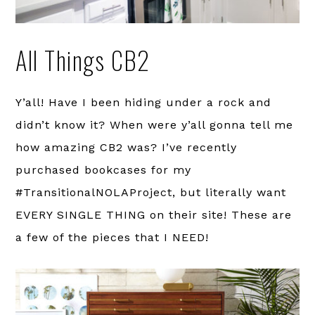
All Things CB2
Y’all! Have I been hiding under a rock and
didn’t know it? When were y’all gonna tell me
how amazing CB2 was? I’ve recently
purchased bookcases for my
#TransitionalNOLAProject, but literally want
EVERY SINGLE THING on their site! These are
a few of the pieces that I NEED!