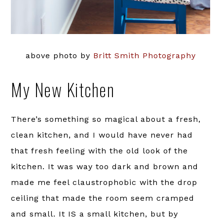
above photo by
Britt Smith Photography
My New Kitchen
There’s something so magical about a fresh,
clean kitchen, and I would have never had
that fresh feeling with the old look of the
kitchen. It was way too dark and brown and
made me feel claustrophobic with the drop
ceiling that made the room seem cramped
and small. It IS a small kitchen, but by