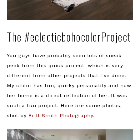
The #eclecticbohocolorProject
You guys have probably seen lots of sneak
peek from this quick project, which is very
different from other projects that I’ve done.
My client has fun, quirky personality and now
her home is a direct reflection of her. It was
such a fun project. Here are some photos,
shot by
Britt Smith Photography
.