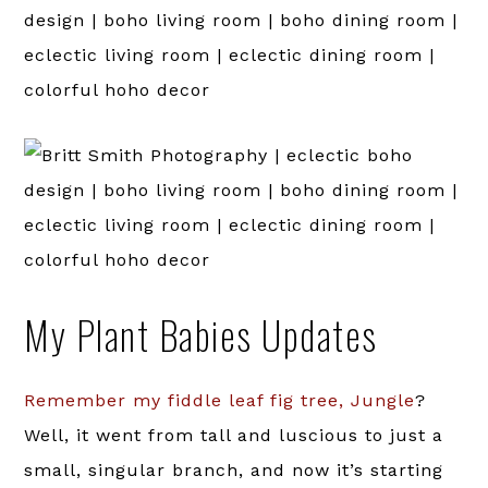
My Plant Babies Updates
Remember my fiddle leaf fig tree, Jungle
?
Well, it went from tall and luscious to just a
small, singular branch, and now it’s starting