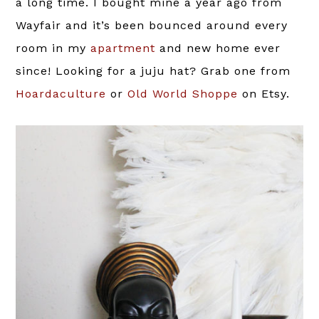
a long time. I bought mine a year ago from
Wayfair and it’s been bounced around every
room in my
apartment
and new home ever
since! Looking for a juju hat? Grab one from
Hoardaculture
or
Old World Shoppe
on Etsy.