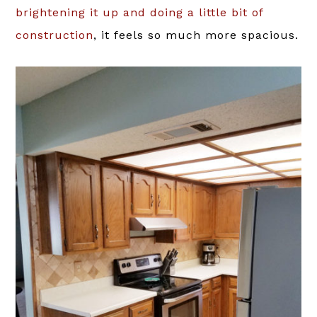
brightening it up and doing a little bit of
construction
, it feels so much more spacious.