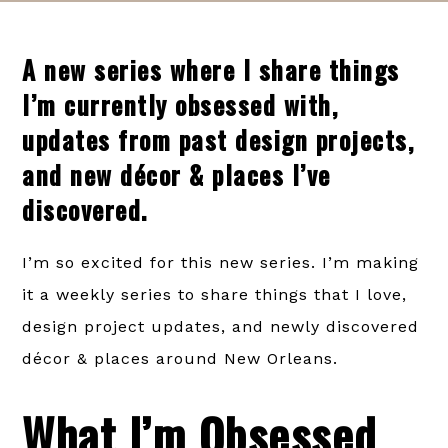
A new series where I share things
I’m currently obsessed with,
updates from past design projects,
and new décor & places I’ve
discovered.
I’m so excited for this new series. I’m making
it a weekly series to share things that I love,
design project updates, and newly discovered
décor & places around New Orleans.
What I’m Obsessed