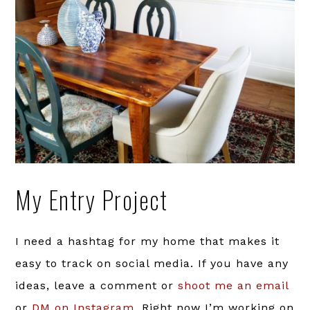
My Entry Project
I need a hashtag for my home that makes it
easy to track on social media. If you have any
ideas, leave a comment or
shoot me an email
or
DM on Instagram
. Right now I’m working on