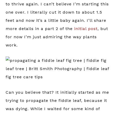
to thrive again. I can’t believe I’m starting this
one over. I literally cut it down to about 1.5
feet and now it’s a little baby again. I’ll share
more details in a part 2 of the
initial post
, but
for now I’m just admiring the way plants
work.
Can you believe that? It initially started as me
trying to propagate the fiddle leaf, because it
was dying. While I waited for some kind of