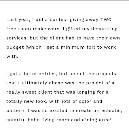
Last year, I did a contest giving away TWO
free room makeovers. I gifted my decorating
services, but the client had to have their own
budget (which I set a minimum for) to work
with.
I got a lot of entries, but one of the projects
that I ultimately chose was the project of a
really sweet client that was longing for a
totally new look, with lots of color and
pattern. I was so excited to create an eclectic,
colorful boho living room and dining area!