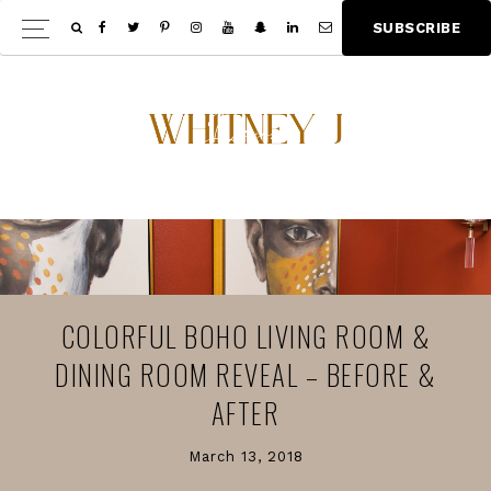
Skip
Skip
S
U
B
S
C
R
I
B
E
Show
to
to
Offscree
main
footer
Content
content
COLORFUL BOHO LIVING ROOM &
DINING ROOM REVEAL – BEFORE &
AFTER
March 13, 2018