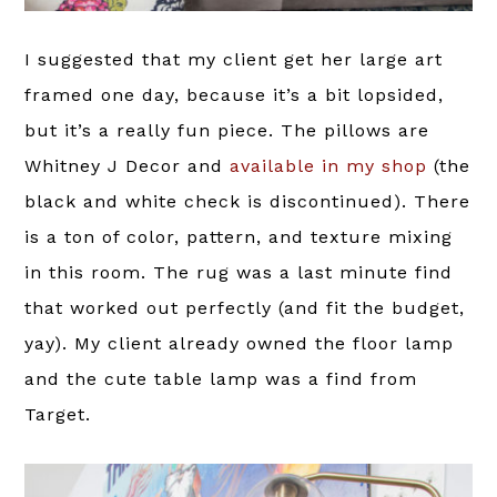
I suggested that my client get her large art
framed one day, because it’s a bit lopsided,
but it’s a really fun piece. The pillows are
Whitney J Decor and
available in my shop
(the
black and white check is discontinued). There
is a ton of color, pattern, and texture mixing
in this room. The rug was a last minute find
that worked out perfectly (and fit the budget,
yay). My client already owned the floor lamp
and the cute table lamp was a find from
Target.