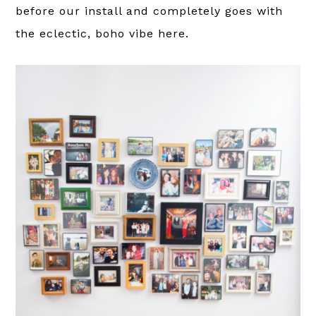
before our install and completely goes with
the eclectic, boho vibe here.