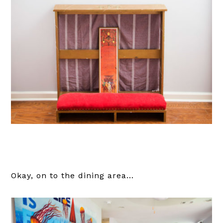
Okay, on to the dining area…