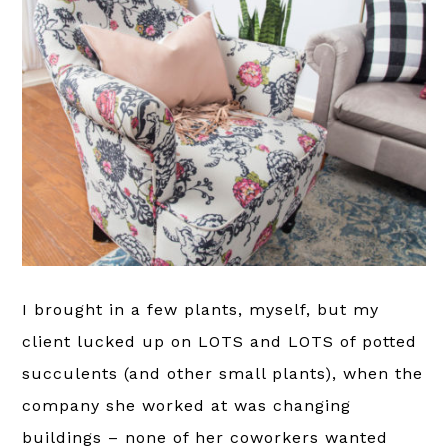
I brought in a few plants, myself, but my
client lucked up on LOTS and LOTS of potted
succulents (and other small plants), when the
company she worked at was changing
buildings – none of her coworkers wanted