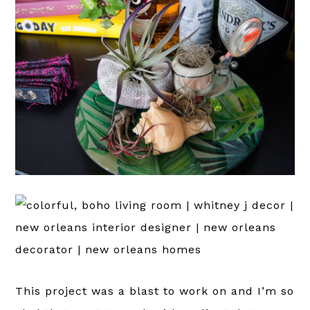
This project was a blast to work on and I’m so