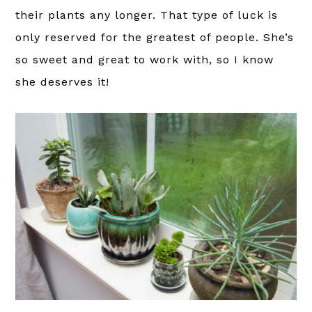
their plants any longer. That type of luck is
only reserved for the greatest of people. She’s
so sweet and great to work with, so I know
she deserves it!