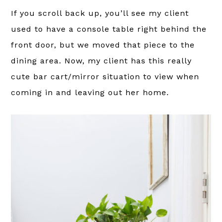
If you scroll back up, you’ll see my client
used to have a console table right behind the
front door, but we moved that piece to the
dining area. Now, my client has this really
cute bar cart/mirror situation to view when
coming in and leaving out her home.