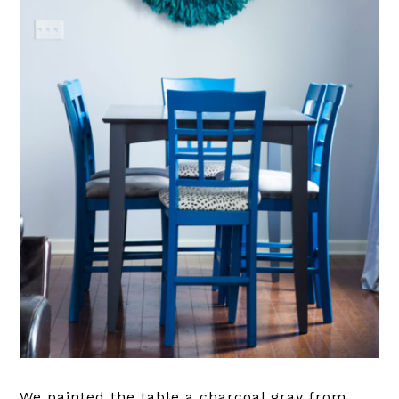
We painted the table a charcoal gray from