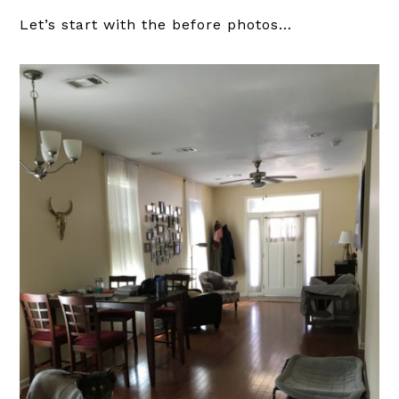
Let’s start with the before photos…