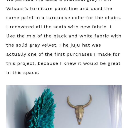
Valspar’s furniture paint line and used the
same paint in a turquoise color for the chairs.
I recovered all the seats with new fabric. I
like the mix of the black and white fabric with
the solid gray velvet. The juju hat was
actually one of the first purchases I made for
this project, because I knew it would be great
in this space.