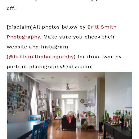
off!
[disclaim]All photos below by
Britt Smith
Photography
. Make sure you check their
website and Instagram
(
@brittsmithphotography
) for drool-worthy
portrait photography![/disclaim]