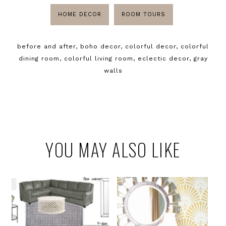
HOME DECOR
ROOM TOURS
before and after
,
boho decor
,
colorful decor
,
colorful
dining room
,
colorful living room
,
eclectic decor
,
gray
walls
YOU MAY ALSO LIKE