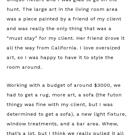
hunt. The large art in the living room area
was a piece painted by a friend of my client
and was really the only thing that was a
“must stay” for my client. Her friend drove it
all the way from California. I love oversized
art, so I was happy to have it to style the
room around.
Working with a budget of around $3000, we
had to get a rug, more art, a sofa (the futon
thingy was fine with my client, but I was
determined to get a sofa), a new light fixture,
window treatments, and a bar area. Whew,
that’s a lot, but I think we really pulled it all