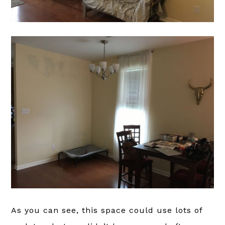
As you can see, this space could use lots of