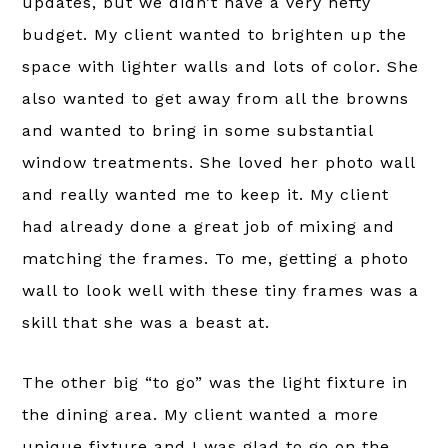
updates, but we didn’t have a very hefty
budget. My client wanted to brighten up the
space with lighter walls and lots of color. She
also wanted to get away from all the browns
and wanted to bring in some substantial
window treatments. She loved her photo wall
and really wanted me to keep it. My client
had already done a great job of mixing and
matching the frames. To me, getting a photo
wall to look well with these tiny frames was a
skill that she was a beast at.
The other big “to go” was the light fixture in
the dining area. My client wanted a more
unique fixture and I was glad to go on the