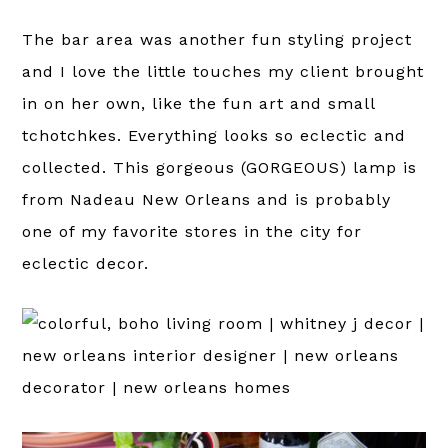
The bar area was another fun styling project
and I love the little touches my client brought
in on her own, like the fun art and small
tchotchkes. Everything looks so eclectic and
collected. This gorgeous (GORGEOUS) lamp is
from Nadeau New Orleans and is probably
one of my favorite stores in the city for
eclectic decor.