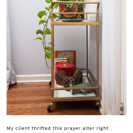
My client thrifted this prayer alter right