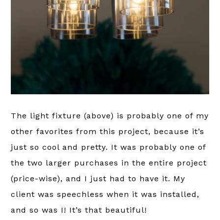
The light fixture (above) is probably one of my
other favorites from this project, because it’s
just so cool and pretty. It was probably one of
the two larger purchases in the entire project
(price-wise), and I just had to have it. My
client was speechless when it was installed,
and so was I! It’s that beautiful!