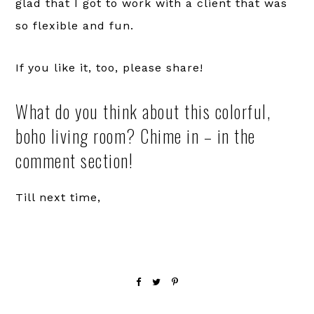
glad that I got to work with a client that was
so flexible and fun.
If you like it, too, please share!
What do you think about this colorful,
boho living room? Chime in – in the
comment section!
Till next time,