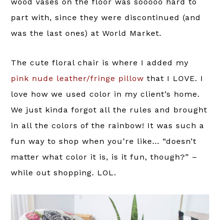
wood vases on the floor was sooooo hard to
part with, since they were discontinued (and
was the last ones) at World Market.
The cute floral chair is where I added my
pink nude leather/fringe pillow
that I LOVE. I
love how we used color in my client’s home.
We just kinda forgot all the rules and brought
in all the colors of the rainbow! It was such a
fun way to shop when you’re like… “doesn’t
matter what color it is, is it fun, though?” –
while out shopping. LOL.