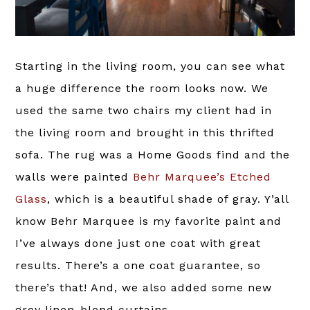
Starting in the living room, you can see what
a huge difference the room looks now. We
used the same two chairs my client had in
the living room and brought in this thrifted
sofa. The rug was a Home Goods find and the
walls were painted
Behr Marquee’s Etched
Glass
, which is a beautiful shade of gray. Y’all
know Behr Marquee is my favorite paint and
I’ve always done just one coat with great
results. There’s a one coat guarantee, so
there’s that! And, we also added some new
grey linen-blend curtains.