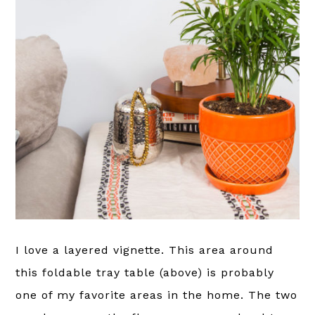
I love a layered vignette. This area around
this foldable tray table (above) is probably
one of my favorite areas in the home. The two