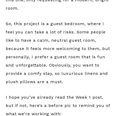
room.
So, this project is a guest bedroom, where I
feel you can take a lot of risks. Some people
like to have a calm, neutral guest room,
because it feels more welcoming to them, but
personally, I prefer a guest room that is fun
and unforgettable. Obviously, you want to
provide a comfy stay, so luxurious linens and
plush pillows are a must.
I hope you’ve already read the Week 1 post,
but if not, here’s a before pic to remind you of
what we’re working with: