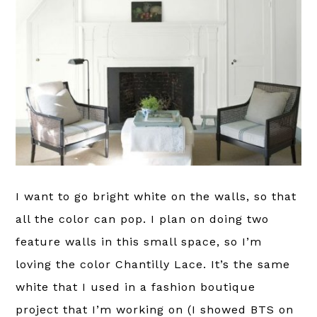
I want to go bright white on the walls, so that
all the color can pop. I plan on doing two
feature walls in this small space, so I’m
loving the color Chantilly Lace. It’s the same
white that I used in a fashion boutique
project that I’m working on (I showed BTS on