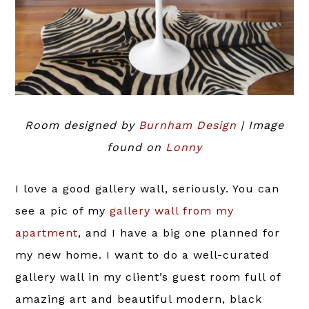
Room designed by
Burnham Design
| Image
found on
Lonny
I love a good gallery wall, seriously. You can
see a pic of my
gallery wall from my
apartment
, and I have a big one planned for
my new home. I want to do a well-curated
gallery wall in my client’s guest room full of
amazing art and beautiful modern, black