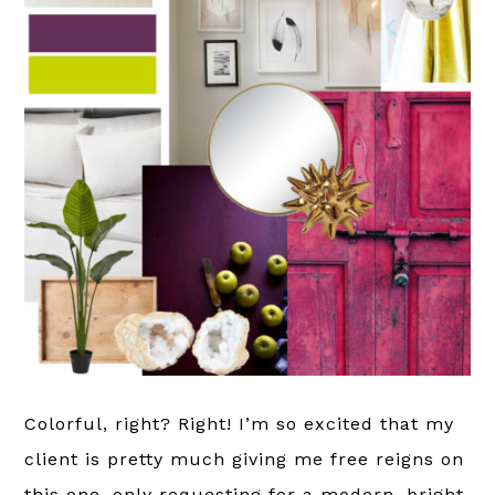
Colorful, right? Right! I’m so excited that my
client is pretty much giving me free reigns on
this one, only requesting for a modern, bright