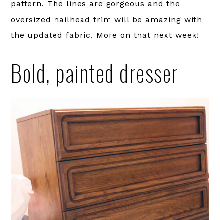
pattern. The lines are gorgeous and the
oversized nailhead trim will be amazing with
the updated fabric. More on that next week!
Bold, painted dresser