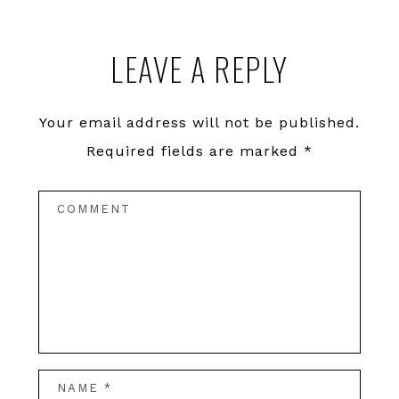
LEAVE A REPLY
Your email address will not be published.
Required fields are marked
*