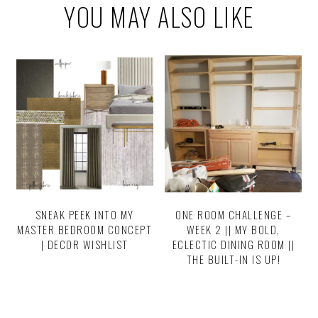
YOU MAY ALSO LIKE
SNEAK PEEK INTO MY
ONE ROOM CHALLENGE –
MASTER BEDROOM CONCEPT
WEEK 2 || MY BOLD,
| DECOR WISHLIST
ECLECTIC DINING ROOM ||
THE BUILT-IN IS UP!