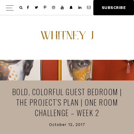
Skip
Skip
S
U
B
S
C
R
I
B
E
Show
to
to
Offscree
main
footer
Content
content
BOLD, COLORFUL GUEST BEDROOM |
THE PROJECT’S PLAN | ONE ROOM
CHALLENGE – WEEK 2
October 12, 2017