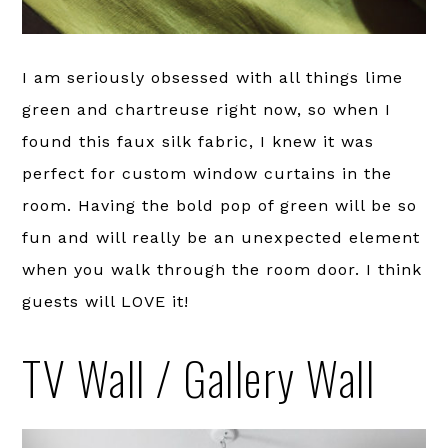
I am seriously obsessed with all things lime
green and chartreuse right now, so when I
found this faux silk fabric, I knew it was
perfect for custom window curtains in the
room. Having the bold pop of green will be so
fun and will really be an unexpected element
when you walk through the room door. I think
guests will LOVE it!
TV Wall / Gallery Wall