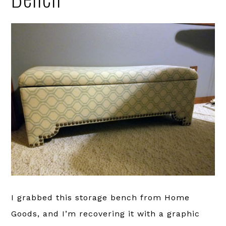
I grabbed this storage bench from Home
Goods, and I’m recovering it with a graphic