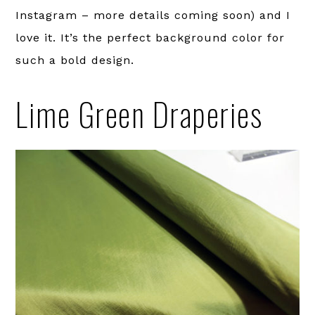
Instagram – more details coming soon) and I
love it. It’s the perfect background color for
such a bold design.
Lime Green Draperies