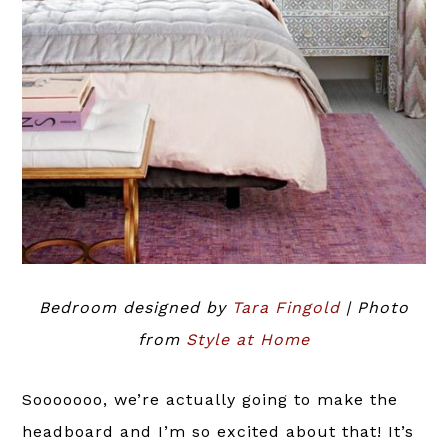
Bedroom designed by
Tara Fingold
| Photo
from
Style at Home
Sooooooo, we’re actually going to make the
headboard and I’m so excited about that! It’s