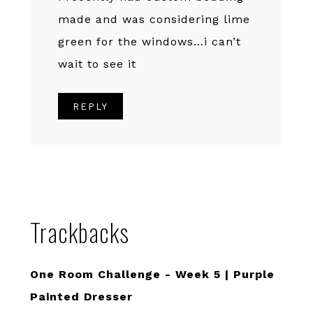
made and was considering lime
green for the windows…i can’t
wait to see it
REPLY
Trackbacks
One Room Challenge - Week 5 | Purple
Painted Dresser