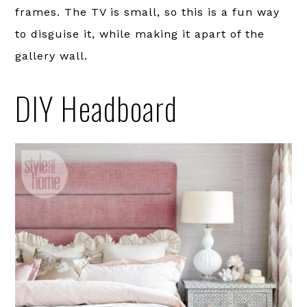
frames. The TV is small, so this is a fun way
to disguise it, while making it apart of the
gallery wall.
DIY Headboard