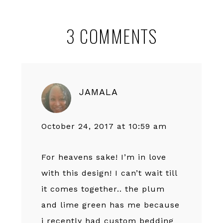
Reader
3 COMMENTS
Interactions
JAMALA
October 24, 2017 at 10:59 am
For heavens sake! I’m in love
with this design! I can’t wait till
it comes together.. the plum
and lime green has me because
i recently had custom bedding