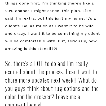
things done first. I’m thinking there’s like a
20% chance I might cancel this plan. Like I
said, I’m extra, but this isn’t my home, it’s a
client’s. So, as much as I want it to be wild
and crazy, I want it to be something my client
will be comfortable with. But, seriously, how
amazing is this stencil??!
So, there’s a LOT to do and I’m really
excited about the process. I can’t wait to
share more updates next week!! What do
you guys think about rug options and the
color for the dresser? Leave me a
comment below!