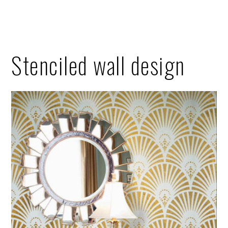
Stenciled wall design