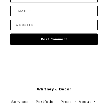
Footer
Whitney J Decor
Services
·
Portfolio
·
Press
·
About
·