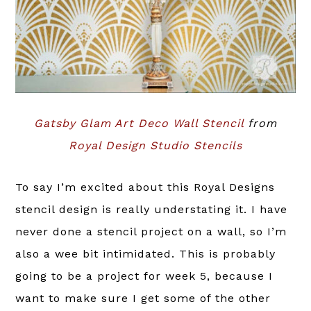
Gatsby Glam Art Deco Wall Stencil
from
Royal Design Studio Stencils
To say I’m excited about this Royal Designs
stencil design is really understating it. I have
never done a stencil project on a wall, so I’m
also a wee bit intimidated. This is probably
going to be a project for week 5, because I
want to make sure I get some of the other