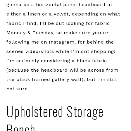
gonna be a horizontal panel headboard in
either a linen or a velvet, depending on what
fabric I find. I’ll be out looking for fabric
Monday & Tuesday, so make sure you’re
following me on Instagram, for behind the
scenes video/shots while I’m out shopping!
I’m seriously considering a black fabric
(because the headboard will be across from
the black framed gallery wall), but I’m still
not sure.
Upholstered Storage
Bench