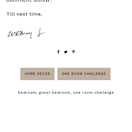
Till next time,
HOME DECOR
ONE ROOM CHALLENGE
bedroom
,
guest bedroom
,
one room challenge