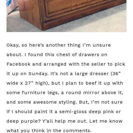
Okay, so here’s another thing I’m unsure
about. I found this chest of drawers on
Facebook and arranged with the seller to pick
it up on Sunday. It’s not a large dresser (36”
wide x 27” high), but I plan to beef it up with
some furniture legs, a round mirror above it,
and some awesome styling. But, I’m not sure
if I should paint it a semi-gloss deep pink or
deep purple? Y’all help me out. Let me know
what you think in the comments.