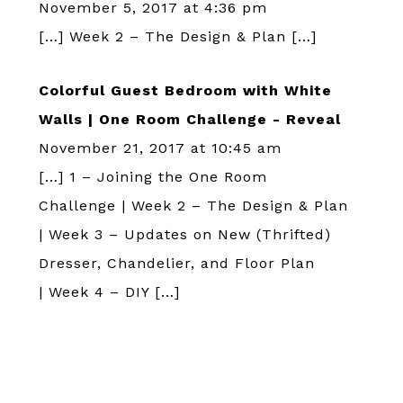
November 5, 2017 at 4:36 pm
[…] Week 2 – The Design & Plan […]
Colorful Guest Bedroom with White
Walls | One Room Challenge - Reveal
November 21, 2017 at 10:45 am
[…] 1 – Joining the One Room
Challenge | Week 2 – The Design & Plan
| Week 3 – Updates on New (Thrifted)
Dresser, Chandelier, and Floor Plan
| Week 4 – DIY […]