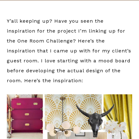
Y’all keeping up? Have you seen the
inspiration for the project I’m linking up for
the One Room Challenge? Here’s the
inspiration that I came up with for my client’s
guest room. I love starting with a mood board
before developing the actual design of the
room. Here’s the inspiration: