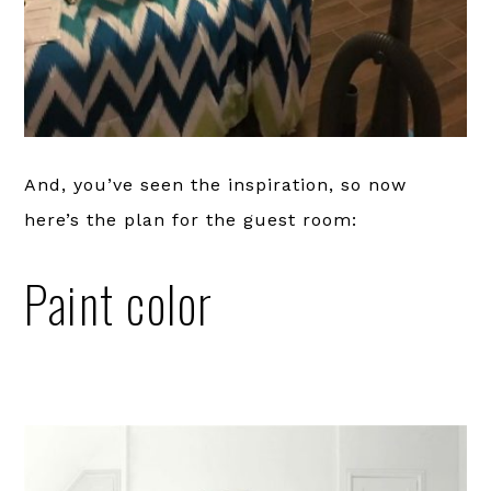
And, you’ve seen the inspiration, so now
here’s the plan for the guest room:
Paint color