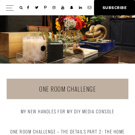
Skip
Skip
S
U
B
S
C
R
I
B
E
Show
to
to
Offscree
main
footer
Content
content
ONE ROOM CHALLENGE
MY NEW HANDLES FOR MY DIY MEDIA CONSOLE
ONE ROOM CHALLENGE – THE DETAILS PART 2: THE HOME