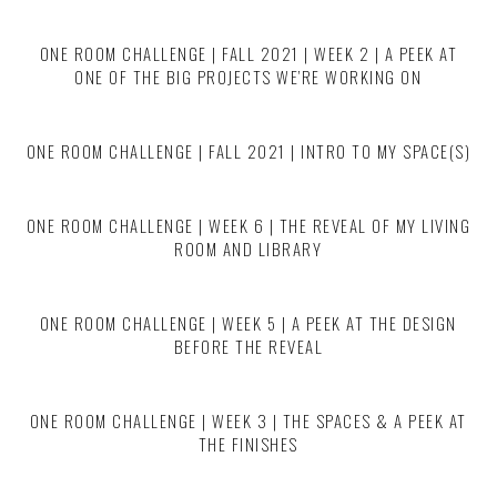
ONE ROOM CHALLENGE | FALL 2021 | WEEK 2 | A PEEK AT
ONE OF THE BIG PROJECTS WE’RE WORKING ON
ONE ROOM CHALLENGE | FALL 2021 | INTRO TO MY SPACE(S)
ONE ROOM CHALLENGE | WEEK 6 | THE REVEAL OF MY LIVING
ROOM AND LIBRARY
ONE ROOM CHALLENGE | WEEK 5 | A PEEK AT THE DESIGN
BEFORE THE REVEAL
ONE ROOM CHALLENGE | WEEK 3 | THE SPACES & A PEEK AT
THE FINISHES