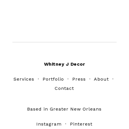
Footer
Whitney J Decor
Services
·
Portfolio
·
Press
·
About
·
Contact
Based in Greater New Orleans
Instagram
·
Pinterest