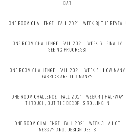
BAR
ONE ROOM CHALLENGE | FALL 2021 | WEEK 8| THE REVEAL!
ONE ROOM CHALLENGE | FALL 2021 | WEEK 6 | FINALLY
SEEING PROGRESS!
ONE ROOM CHALLENGE | FALL 2021 | WEEK 5 | HOW MANY
FABRICS ARE TOO MANY?
ONE ROOM CHALLENGE | FALL 2021 | WEEK 4 | HALFWAY
THROUGH, BUT THE DECOR IS ROLLING IN
ONE ROOM CHALLENGE | FALL 2021 | WEEK 3 | A HOT
MESS?? AND, DESIGN DEETS